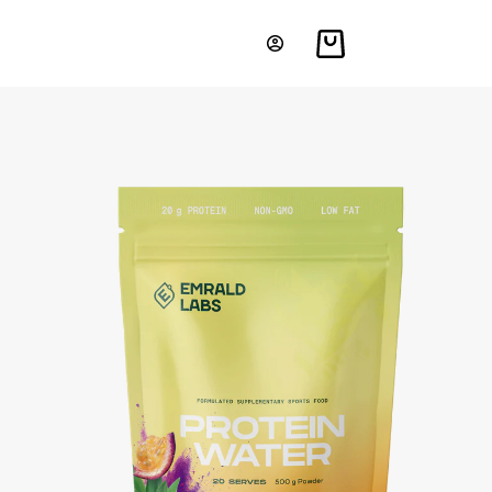
Shopping
cart