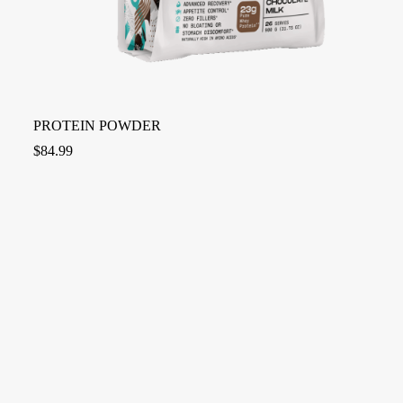
PROTEIN POWDER
$
84.99