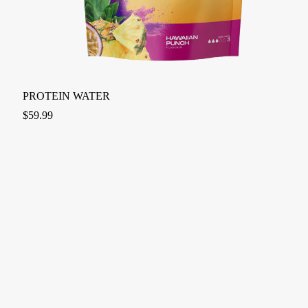
PROTEIN WATER
$
59.99