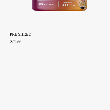
PRE SHRED
$
74.99