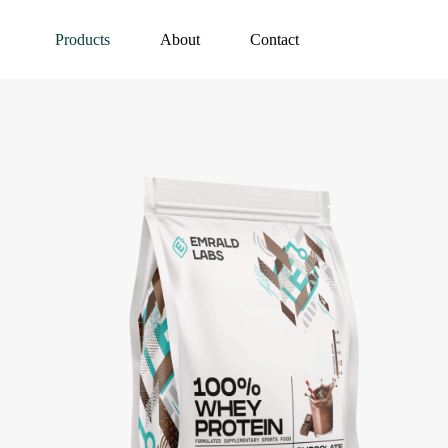
Products
About
Contact